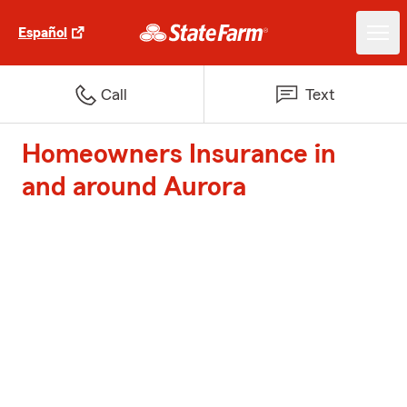
Español
Call
Text
Homeowners Insurance in
and around Aurora