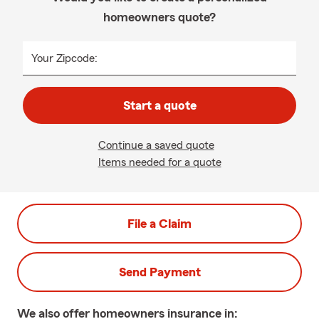
homeowners quote?
Your Zipcode:
Start a quote
Continue a saved quote
Items needed for a quote
File a Claim
Send Payment
We also offer
homeowners
insurance in: