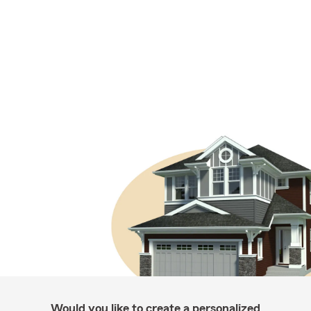
Would you like to create a personalized