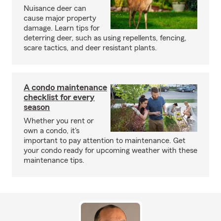
Nuisance deer can
cause major property
damage. Learn tips for
deterring deer, such as using repellents, fencing,
scare tactics, and deer resistant plants.
A condo maintenance
checklist for every
season
Whether you rent or
own a condo, it's
important to pay attention to maintenance. Get
your condo ready for upcoming weather with these
maintenance tips.