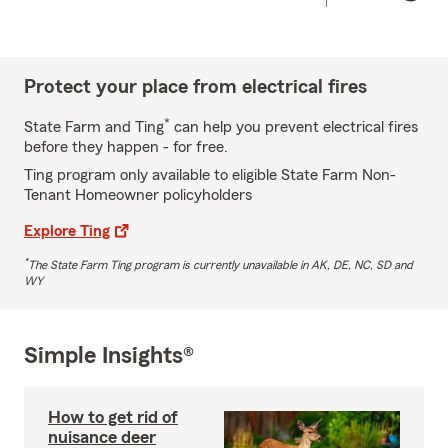
Protect your place from electrical fires
*
State Farm and Ting
can help you prevent electrical fires
before they happen - for free.
Ting program only available to eligible State Farm Non-
Tenant Homeowner policyholders
Explore Ting
*
The State Farm Ting program is currently unavailable in AK, DE, NC, SD and
WY
Simple Insights®
How to get rid of
nuisance deer