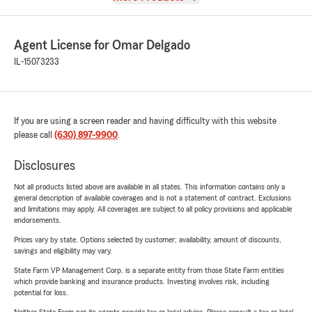
Agent License for Omar Delgado
IL-15073233
If you are using a screen reader and having difficulty with this website
please call
(630) 897-9900
.
Disclosures
Not all products listed above are available in all states. This information contains only a
general description of available coverages and is not a statement of contract. Exclusions
and limitations may apply. All coverages are subject to all policy provisions and applicable
endorsements.
Prices vary by state. Options selected by customer; availability, amount of discounts,
savings and eligibility may vary.
State Farm VP Management Corp. is a separate entity from those State Farm entities
which provide banking and insurance products. Investing involves risk, including
potential for loss.