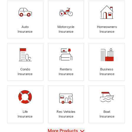
Auto
Motorcycle
Homeowners
Insurance
Insurance
Insurance
Condo
Renters
Business
Insurance
Insurance
Insurance
Life
Rec Vehicles
Boat
Insurance
Insurance
Insurance
View
More Products