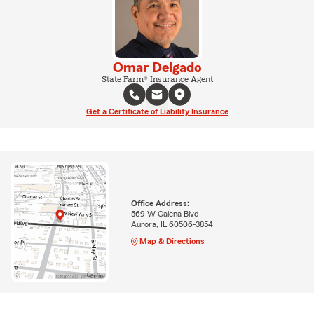
Omar Delgado
State Farm® Insurance Agent
Get a Certificate of Liability Insurance
Office Address:
569 W Galena Blvd
Aurora, IL 60506-3854
Map & Directions