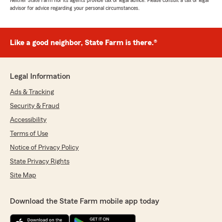
Neither State Farm nor its agents provide tax or legal advice. Please consult a tax or legal
advisor for advice regarding your personal circumstances.
Like a good neighbor, State Farm is there.®
Legal Information
Ads & Tracking
Security & Fraud
Accessibility
Terms of Use
Notice of Privacy Policy
State Privacy Rights
Site Map
Download the State Farm mobile app today