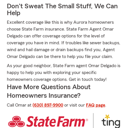
Don't Sweat The Small Stuff, We Can
Help
Excellent coverage like this is why Aurora homeowners
choose State Farm insurance. State Farm Agent Omar
Delgado can offer coverage options for the level of
coverage you have in mind. If troubles like sewer backups,
wind and hail damage or drain backups find you, Agent
Omar Delgado can be there to help you file your claim.
As your good neighbor, State Farm agent Omar Delgado is
happy to help you with exploring your specific
homeowners coverage options. Get in touch today!
Have More Questions About
Homeowners Insurance?
Call Omar at
(630) 897-9900
or visit our
FAQ page
.