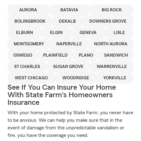
AURORA
BATAVIA
BIG ROCK
BOLINGBROOK
DEKALB
DOWNERS GROVE
ELBURN
ELGIN
GENEVA
LISLE
MONTGOMERY
NAPERVILLE
NORTH AURORA
OSWEGO
PLAINFIELD
PLANO
SANDWICH
ST CHARLES
SUGAR GROVE
WARRENVILLE
WEST CHICAGO
WOODRIDGE
YORKVILLE
See If You Can Insure Your Home
With State Farm's Homeowners
Insurance
With your home protected by State Farm, you never have
to be anxious. We can help you make sure that in the
event of damage from the unpredictable vandalism or
fire, you have the coverage you need.